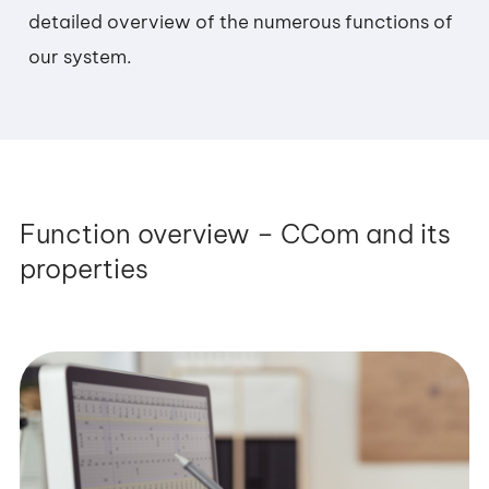
detailed overview of the numerous functions of
our system.
Function overview – CCom and its
properties