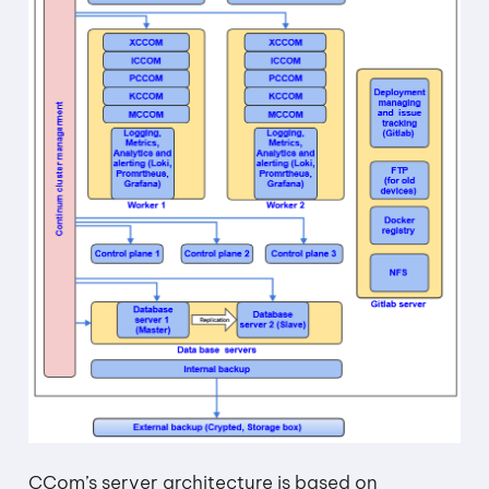
CCom’s server architecture is based on