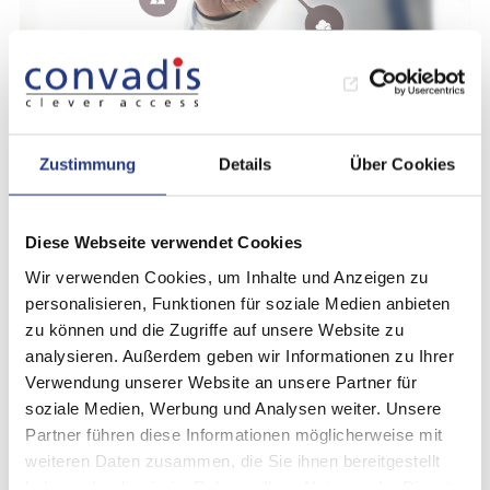
Administration (Web-Interface)
Administrative tasks can be carried out via the
Zustimmung
Details
Über Cookies
web interface. These include for example:
Setup and management of authorized
Diese Webseite verwendet Cookies
“whitelist” users (RFID cards or app) or
Wir verwenden Cookies, um Inhalte und Anzeigen zu
granting immediate access to the vehicle
personalisieren, Funktionen für soziale Medien anbieten
zu können und die Zugriffe auf unsere Website zu
without reservation
analysieren. Außerdem geben wir Informationen zu Ihrer
Setup and management of reservation/fleet
Verwendung unserer Website an unsere Partner für
soziale Medien, Werbung und Analysen weiter. Unsere
management systems, organizations and
Partner führen diese Informationen möglicherweise mit
communication channels
weiteren Daten zusammen, die Sie ihnen bereitgestellt
haben oder die sie im Rahmen Ihrer Nutzung der Dienste