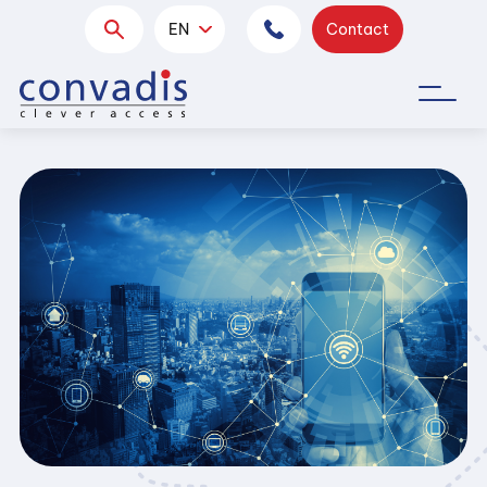
EN
Contact