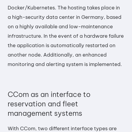
Docker/Kubernetes. The hosting takes place in
a high-security data center in Germany, based
on a highly available and low-maintenance
infrastructure. In the event of a hardware failure
the application is automatically restarted on
another node. Additionally, an enhanced
monitoring and alerting system is implemented.
CCom as an interface to
reservation and fleet
management systems
With CCom, two different interface types are