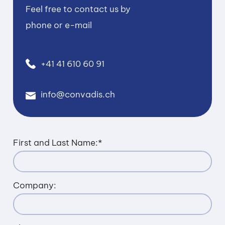
Feel free to contact us by
phone or e-mail
+41 41 610 60 91
info@convadis.ch
First and Last Name:
*
Company: