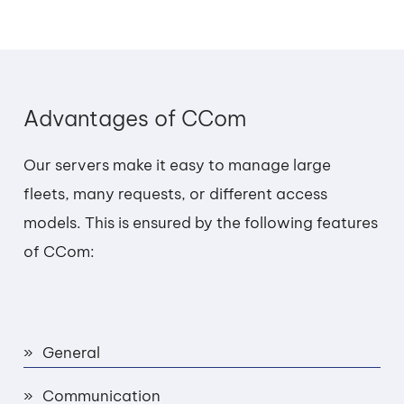
Advantages of CCom
Our servers make it easy to manage large
fleets, many requests, or different access
models. This is ensured by the following features
of CCom:
General
Communication