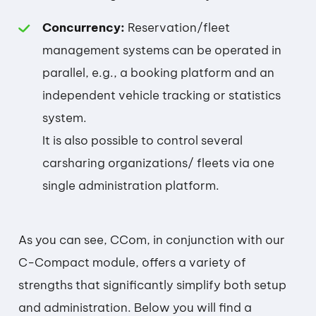
Concurrency:
Reservation/fleet
management systems can be operated in
parallel, e.g., a booking platform and an
independent vehicle tracking or statistics
system.
It is also possible to control several
carsharing organizations/ fleets via one
single administration platform.
As you can see, CCom, in conjunction with our
C-Compact module, offers a variety of
strengths that significantly simplify both setup
and administration. Below you will find a