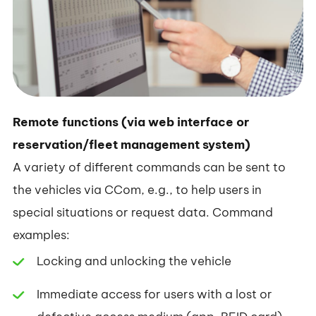
Remote functions (via web interface or
reservation/fleet management system)
A variety of different commands can be sent to
the vehicles via CCom, e.g., to help users in
special situations or request data. Command
examples:
Locking and unlocking the vehicle
Immediate access for users with a lost or