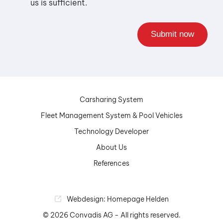
us is sufficient.
Carsharing System
Fleet Management System & Pool Vehicles
Technology Developer
About Us
References
Webdesign: Homepage Helden
© 2026 Convadis AG - All rights reserved.