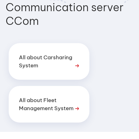
Communication server
CCom
All about Carsharing
System
All about Fleet
Management System