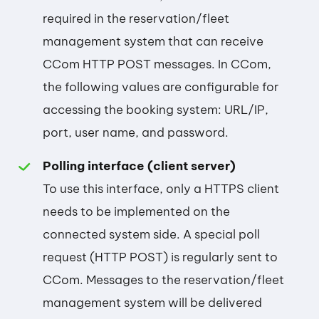
required in the reservation/fleet
management system that can receive
CCom HTTP POST messages. In CCom,
the following values are configurable for
accessing the booking system: URL/IP,
port, user name, and password.
Polling interface (client server)
To use this interface, only a HTTPS client
needs to be implemented on the
connected system side. A special poll
request (HTTP POST) is regularly sent to
CCom. Messages to the reservation/fleet
management system will be delivered