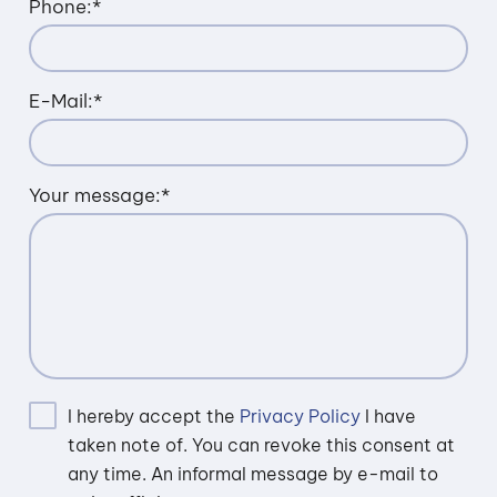
Phone:
*
E-Mail:
*
Your message:
*
I hereby accept the
Privacy Policy
I have
taken note of. You can revoke this consent at
any time. An informal message by e-mail to