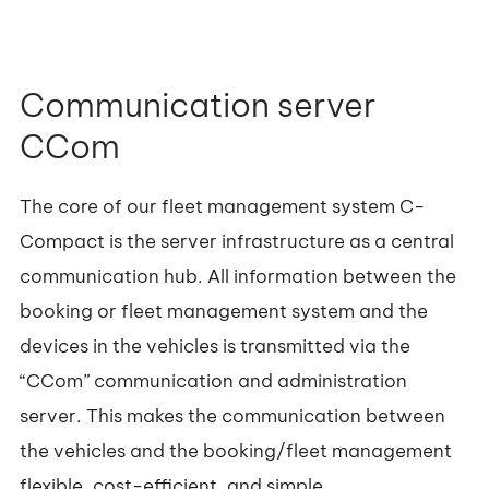
Communication server
CCom
The core of our fleet management system C-
Compact is the server infrastructure as a central
communication hub. All information between the
booking or fleet management system and the
devices in the vehicles is transmitted via the
“CCom” communication and administration
server. This makes the communication between
the vehicles and the booking/fleet management
flexible, cost-efficient, and simple.