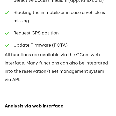
defective access medium (app, RFID card)
Blocking the immobilizer in case a vehicle is
missing
Request GPS position
Update Firmware (FOTA)
All functions are available via the CCom web
interface. Many functions can also be integrated
into the reservation/fleet management system
via API.
Analysis via web interface