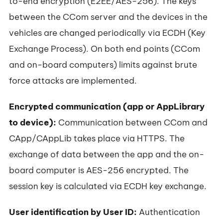
to-end encryption (E2EE/AES-256). The keys
between the CCom server and the devices in the
vehicles are changed periodically via ECDH (Key
Exchange Process). On both end points (CCom
and on-board computers) limits against brute
force attacks are implemented.
Encrypted communication (app or AppLibrary
to device):
Communication between CCom and
CApp/CAppLib takes place via HTTPS. The
exchange of data between the app and the on-
board computer is AES-256 encrypted. The
session key is calculated via ECDH key exchange.
User identification by User ID:
Authentication