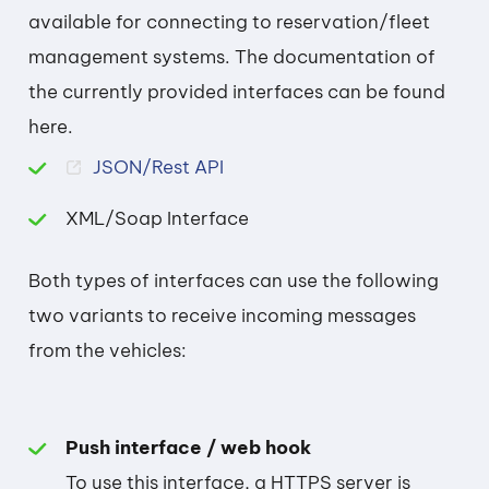
available for connecting to reservation/fleet
management systems. The documentation of
the currently provided interfaces can be found
here.
JSON/Rest API
XML/Soap Interface
Both types of interfaces can use the following
two variants to receive incoming messages
from the vehicles:
Push interface / web hook
To use this interface, a HTTPS server is