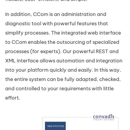
In addition, CCom is an administration and
diagnostic tool with powerful features that
simplify processes. The integrated web interface
to CCom enables the outsourcing of specialized
processes (for experts). Our powerful REST and
XML interface allows automation and integration
into your platform quickly and easily. In this way,
the entire system can be fully adapted, checked,
and controlled to your requirements with little
effort.