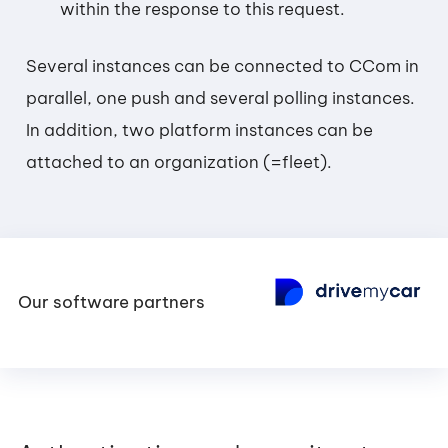
within the response to this request.
Several instances can be connected to CCom in
parallel, one push and several polling instances.
In addition, two platform instances can be
attached to an organization (=fleet).
Our software partners