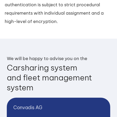
authentication is subject to strict procedural
requirements with individual assignment and a
high-level of encryption.
We will be happy to advise you on the
Carsharing system
and fleet management
system
Convadis AG