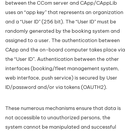
between the CCom server and CApp/CAppLib
uses an “app key” that represents an organization
and a “User ID” (256 bit). The “User ID” must be
randomly generated by the booking system and
assigned to a user. The authentication between
CApp and the on-board computer takes place via
the “User ID”. Authentication between the other
interfaces (booking/fleet management system,
web interface, push service) is secured by User
ID/password and/or via tokens (OAUTH2).
These numerous mechanisms ensure that data is
not accessible to unauthorized persons, the
system cannot be manipulated and successful