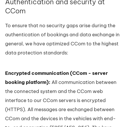
Authentication and security at
CCom
To ensure that no security gaps arise during the
authentication of bookings and data exchange in
general, we have optimized CCom to the highest
data protection standards:
Encrypted communication (CCom - server
booking platform):
All communication between
the connected system and the CCom web
interface to our CCom servers is encrypted
(HTTPS). All messages are exchanged between
CCom and the devices in the vehicles with end-