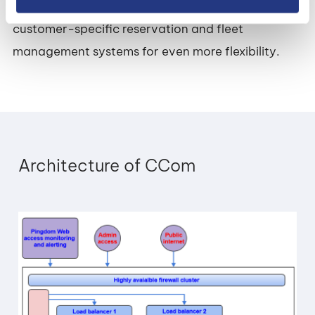
CCom also supports integrated access via
customer-specific reservation and fleet
management systems for even more flexibility.
Architecture of CCom