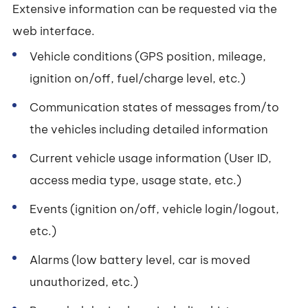
Extensive information can be requested via the
web interface.
Vehicle conditions (GPS position, mileage,
ignition on/off, fuel/charge level, etc.)
Communication states of messages from/to
the vehicles including detailed information
Current vehicle usage information (User ID,
access media type, usage state, etc.)
Events (ignition on/off, vehicle login/logout,
etc.)
Alarms (low battery level, car is moved
unauthorized, etc.)