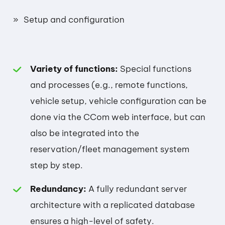
Setup and configuration
Variety of functions:
Special functions
and processes (e.g., remote functions,
vehicle setup, vehicle configuration can be
done via the CCom web interface, but can
also be integrated into the
reservation/fleet management system
step by step.
Redundancy:
A fully redundant server
architecture with a replicated database
ensures a high-level of safety.