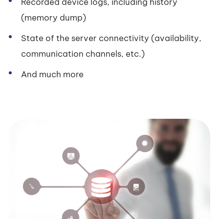
Recorded device logs, including history
(memory dump)
State of the server connectivity (availability,
communication channels, etc.)
And much more