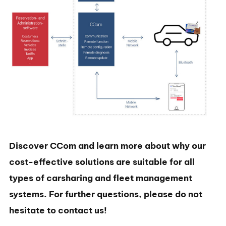
Discover CCom and learn more about why our
cost-effective solutions are suitable for all
types of carsharing and fleet management
systems. For further questions, please do not
hesitate to contact us!